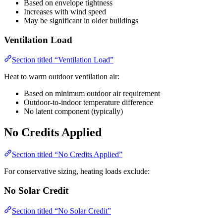
Based on envelope tightness
Increases with wind speed
May be significant in older buildings
Ventilation Load
Section titled “Ventilation Load”
Heat to warm outdoor ventilation air:
Based on minimum outdoor air requirement
Outdoor-to-indoor temperature difference
No latent component (typically)
No Credits Applied
Section titled “No Credits Applied”
For conservative sizing, heating loads exclude:
No Solar Credit
Section titled “No Solar Credit”