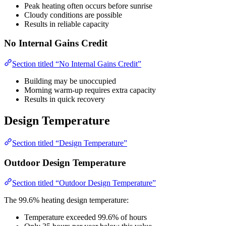
Peak heating often occurs before sunrise
Cloudy conditions are possible
Results in reliable capacity
No Internal Gains Credit
Section titled “No Internal Gains Credit”
Building may be unoccupied
Morning warm-up requires extra capacity
Results in quick recovery
Design Temperature
Section titled “Design Temperature”
Outdoor Design Temperature
Section titled “Outdoor Design Temperature”
The 99.6% heating design temperature:
Temperature exceeded 99.6% of hours