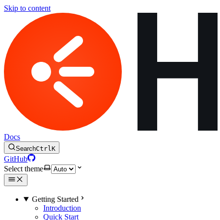
Skip to content
Docs
Search
Ctrl
K
GitHub
Select theme
Getting Started
Introduction
Quick Start