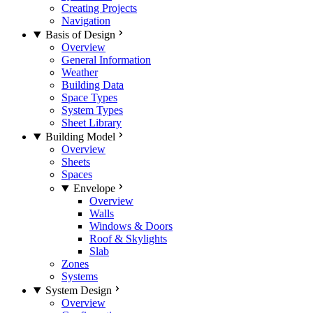
Creating Projects
Navigation
Basis of Design
Overview
General Information
Weather
Building Data
Space Types
System Types
Sheet Library
Building Model
Overview
Sheets
Spaces
Envelope
Overview
Walls
Windows & Doors
Roof & Skylights
Slab
Zones
Systems
System Design
Overview