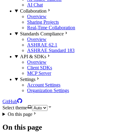
AI Chat
Collaboration
Overview
Sharing Projects
Real-Time Collaboration
Standards Compliance
Overview
ASHRAE 62.1
ASHRAE Standard 183
API & SDKs
Overview
Client SDKs
MCP Server
Settings
Account Settings
Organization Settings
GitHub
Select theme
On this page
On this page