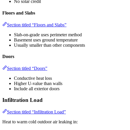
No solar credit
Floors and Slabs
Section titled “Floors and Slabs”
Slab-on-grade uses perimeter method
Basement uses ground temperature
Usually smaller than other components
Doors
Section titled “Doors”
Conductive heat loss
Higher U-value than walls
Include all exterior doors
Infiltration Load
Section titled “Infiltration Load”
Heat to warm cold outdoor air leaking in: