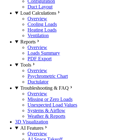
Configuration
Duct Layout
Load Calculations
Overview
Cooling Loads
Heating Loads
Ventilation
Reports
Overview
Loads Summary
PDF Export
Tools
Overview
Psychrometric Chart
Ductulator
Troubleshooting & FAQ
Overview
Missing or Zero Loads
Unexpected Load Values
Systems & Airflow
Weather & Reports
3D Visualization
AI Features
Overview
AI Space Takeoff