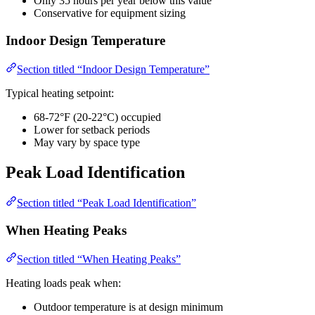
Only 35 hours per year below this value
Conservative for equipment sizing
Indoor Design Temperature
Section titled “Indoor Design Temperature”
Typical heating setpoint:
68-72°F (20-22°C) occupied
Lower for setback periods
May vary by space type
Peak Load Identification
Section titled “Peak Load Identification”
When Heating Peaks
Section titled “When Heating Peaks”
Heating loads peak when:
Outdoor temperature is at design minimum