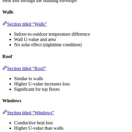
Heat loss through the building envelope:
Walls
Section titled “Walls”
Indoor-to-outdoor temperature difference
Wall U-value and area
No solar effect (nighttime condition)
Roof
Section titled “Roof”
Similar to walls
Higher U-value increases loss
Significant for top floors
Windows
Section titled “Windows”
Conductive heat loss
Higher U-value than walls