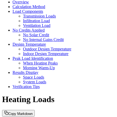
Overview
Calculation Method
Load Components
Transmission Loads
Infiltration Load
Ventilation Load
No Credits Applied
No Solar Credit
No Internal Gains Credit
Design Temperature
Outdoor Design Temperature
Indoor Design Temperature
Peak Load Identification
When Heating Peaks
Morning Warm-Up
Results Display
Space Loads
System Loads
Verification Tips
Heating Loads
Copy Markdown