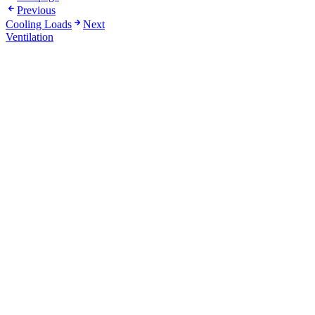
Previous
Cooling Loads
Next
Ventilation