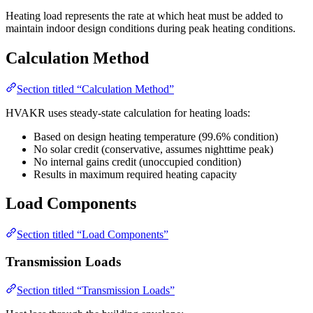
Heating load represents the rate at which heat must be added to
maintain indoor design conditions during peak heating conditions.
Calculation Method
Section titled “Calculation Method”
HVAKR uses steady-state calculation for heating loads:
Based on design heating temperature (99.6% condition)
No solar credit (conservative, assumes nighttime peak)
No internal gains credit (unoccupied condition)
Results in maximum required heating capacity
Load Components
Section titled “Load Components”
Transmission Loads
Section titled “Transmission Loads”