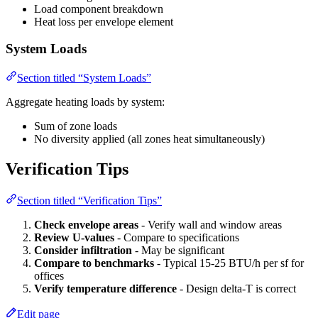
Load component breakdown
Heat loss per envelope element
System Loads
Section titled “System Loads”
Aggregate heating loads by system:
Sum of zone loads
No diversity applied (all zones heat simultaneously)
Verification Tips
Section titled “Verification Tips”
Check envelope areas
- Verify wall and window areas
Review U-values
- Compare to specifications
Consider infiltration
- May be significant
Compare to benchmarks
- Typical 15-25 BTU/h per sf for
offices
Verify temperature difference
- Design delta-T is correct
Edit page