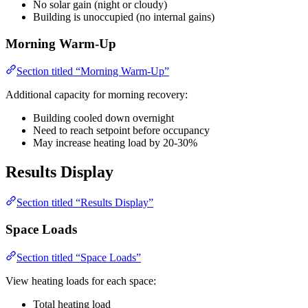
No solar gain (night or cloudy)
Building is unoccupied (no internal gains)
Morning Warm-Up
Section titled “Morning Warm-Up”
Additional capacity for morning recovery:
Building cooled down overnight
Need to reach setpoint before occupancy
May increase heating load by 20-30%
Results Display
Section titled “Results Display”
Space Loads
Section titled “Space Loads”
View heating loads for each space:
Total heating load