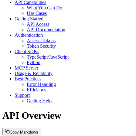
API Capabilities
What You Can Do
Use Cases
Getting Started
API Access
API Documentation
Authentication
Access Tokens
Token Security
Client SDKs
TypeScript/JavaScript
Python
MCP Server
Usage & Reliability
Best Practices
Error Handling
Efficiency
Support
Getting Help
API Overview
Copy Markdown