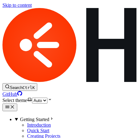
Skip to content
Search
Ctrl
K
GitHub
Select theme
Getting Started
Introduction
Quick Start
Creating Projects