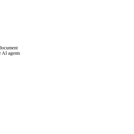
document
 AI agents