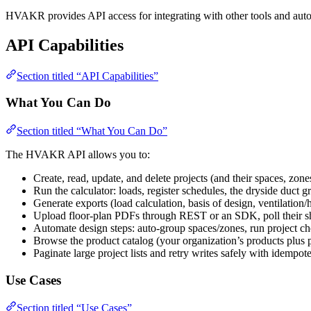
HVAKR provides API access for integrating with other tools and aut
API Capabilities
Section titled “API Capabilities”
What You Can Do
Section titled “What You Can Do”
The HVAKR API allows you to:
Create, read, update, and delete projects (and their spaces, zone
Run the calculator: loads, register schedules, the dryside duc
Generate exports (load calculation, basis of design, ventilation
Upload floor-plan PDFs through REST or an SDK, poll their she
Automate design steps: auto-group spaces/zones, run project ch
Browse the product catalog (your organization’s products plus 
Paginate large project lists and retry writes safely with idempo
Use Cases
Section titled “Use Cases”