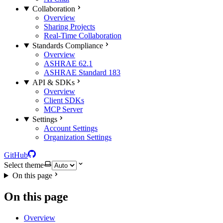
Collaboration
Overview
Sharing Projects
Real-Time Collaboration
Standards Compliance
Overview
ASHRAE 62.1
ASHRAE Standard 183
API & SDKs
Overview
Client SDKs
MCP Server
Settings
Account Settings
Organization Settings
GitHub
Select theme
On this page
On this page
Overview