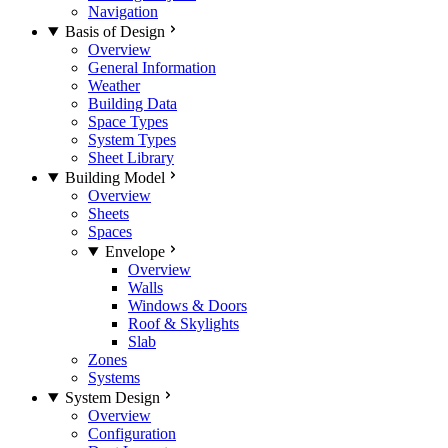
Navigation
Basis of Design
Overview
General Information
Weather
Building Data
Space Types
System Types
Sheet Library
Building Model
Overview
Sheets
Spaces
Envelope
Overview
Walls
Windows & Doors
Roof & Skylights
Slab
Zones
Systems
System Design
Overview
Configuration