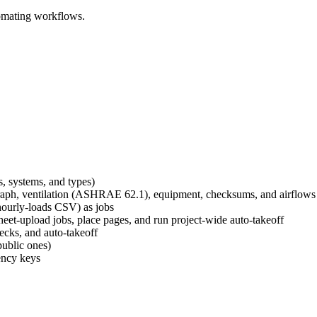
omating workflows.
s, systems, and types)
t graph, ventilation (ASHRAE 62.1), equipment, checksums, and airflows
/hourly-loads CSV) as jobs
et-upload jobs, place pages, and run project-wide auto-takeoff
ecks, and auto-takeoff
public ones)
tency keys