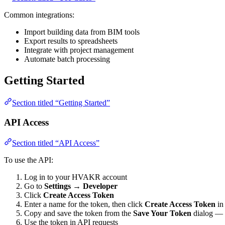
Common integrations:
Import building data from BIM tools
Export results to spreadsheets
Integrate with project management
Automate batch processing
Getting Started
Section titled “Getting Started”
API Access
Section titled “API Access”
To use the API:
Log in to your HVAKR account
Go to
Settings → Developer
Click
Create Access Token
Enter a name for the token, then click
Create Access Token
in 
Copy and save the token from the
Save Your Token
dialog — y
Use the token in API requests