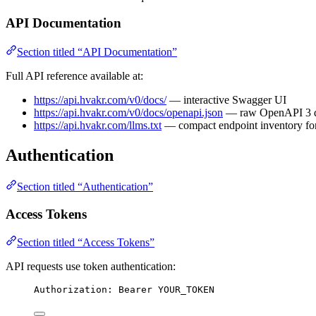
API Documentation
Section titled “API Documentation”
Full API reference available at:
https://api.hvakr.com/v0/docs/
— interactive Swagger UI
https://api.hvakr.com/v0/docs/openapi.json
— raw OpenAPI 3 
https://api.hvakr.com/llms.txt
— compact endpoint inventory for
Authentication
Section titled “Authentication”
Access Tokens
Section titled “Access Tokens”
API requests use token authentication:
Authorization: Bearer YOUR_TOKEN