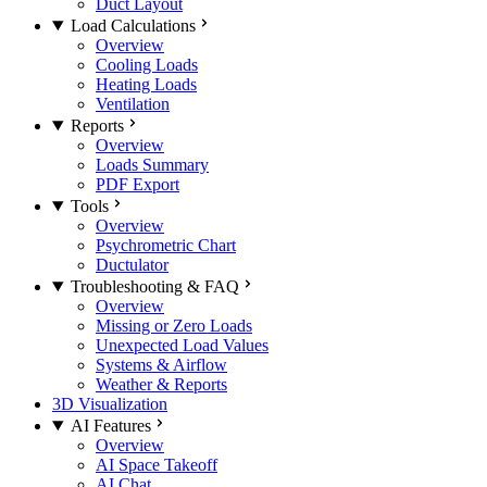
Duct Layout
Load Calculations
Overview
Cooling Loads
Heating Loads
Ventilation
Reports
Overview
Loads Summary
PDF Export
Tools
Overview
Psychrometric Chart
Ductulator
Troubleshooting & FAQ
Overview
Missing or Zero Loads
Unexpected Load Values
Systems & Airflow
Weather & Reports
3D Visualization
AI Features
Overview
AI Space Takeoff
AI Chat