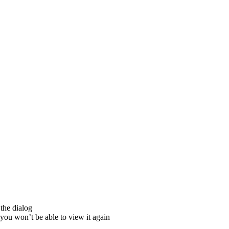
the dialog
ou won’t be able to view it again