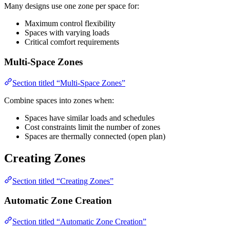
Many designs use one zone per space for:
Maximum control flexibility
Spaces with varying loads
Critical comfort requirements
Multi-Space Zones
Section titled “Multi-Space Zones”
Combine spaces into zones when:
Spaces have similar loads and schedules
Cost constraints limit the number of zones
Spaces are thermally connected (open plan)
Creating Zones
Section titled “Creating Zones”
Automatic Zone Creation
Section titled “Automatic Zone Creation”