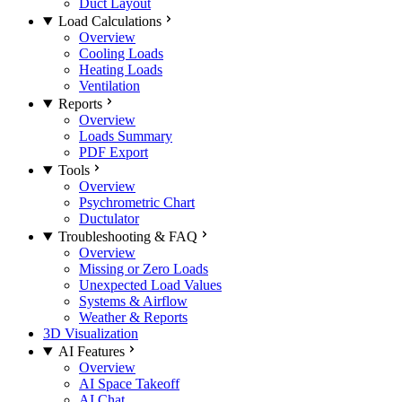
Duct Layout
Load Calculations
Overview
Cooling Loads
Heating Loads
Ventilation
Reports
Overview
Loads Summary
PDF Export
Tools
Overview
Psychrometric Chart
Ductulator
Troubleshooting & FAQ
Overview
Missing or Zero Loads
Unexpected Load Values
Systems & Airflow
Weather & Reports
3D Visualization
AI Features
Overview
AI Space Takeoff
AI Chat