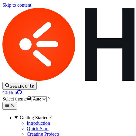
Skip to content
Search
Ctrl
K
GitHub
Select theme
Getting Started
Introduction
Quick Start
Creating Projects