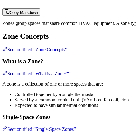
Copy Markdown
Zones group spaces that share common HVAC equipment. A zone typicall
Zone Concepts
Section titled “Zone Concepts”
What is a Zone?
Section titled “What is a Zone?”
A zone is a collection of one or more spaces that are:
Controlled together by a single thermostat
Served by a common terminal unit (VAV box, fan coil, etc.)
Expected to have similar thermal conditions
Single-Space Zones
Section titled “Single-Space Zones”