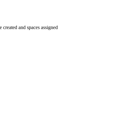
 created and spaces assigned