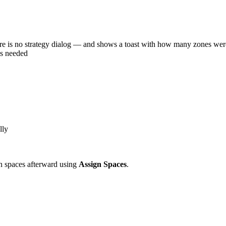
is no strategy dialog — and shows a toast with how many zones were
as needed
lly
gn spaces afterward using
Assign Spaces
.