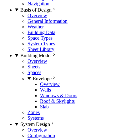
Navigation
Basis of Design
Overview
General Information
Weather
Building Data
Space Types
System Types
Sheet Library
Building Model
Overview
Sheets
Spaces
Envelope
Overview
Walls
Windows & Doors
Roof & Skylights
Slab
Zones
Systems
System Design
Overview
Configuration