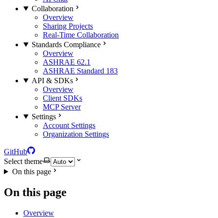
Collaboration
Overview
Sharing Projects
Real-Time Collaboration
Standards Compliance
Overview
ASHRAE 62.1
ASHRAE Standard 183
API & SDKs
Overview
Client SDKs
MCP Server
Settings
Account Settings
Organization Settings
GitHub
Select theme
On this page
On this page
Overview