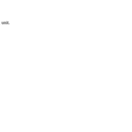
 unit.