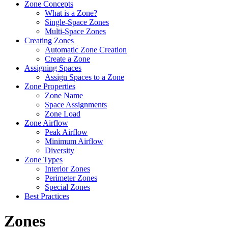
Zone Concepts
What is a Zone?
Single-Space Zones
Multi-Space Zones
Creating Zones
Automatic Zone Creation
Create a Zone
Assigning Spaces
Assign Spaces to a Zone
Zone Properties
Zone Name
Space Assignments
Zone Load
Zone Airflow
Peak Airflow
Minimum Airflow
Diversity
Zone Types
Interior Zones
Perimeter Zones
Special Zones
Best Practices
Zones