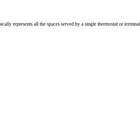
y represents all the spaces served by a single thermostat or terminal