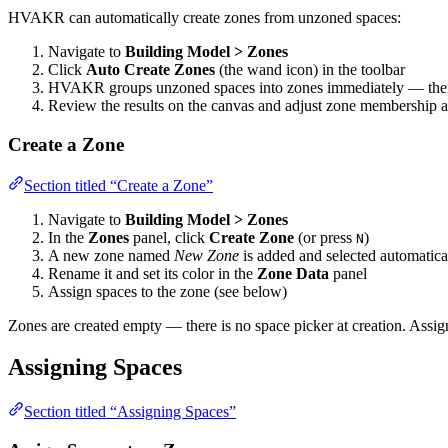
HVAKR can automatically create zones from unzoned spaces:
Navigate to
Building Model > Zones
Click
Auto Create Zones
(the wand icon) in the toolbar
HVAKR groups unzoned spaces into zones immediately — there 
Review the results on the canvas and adjust zone membership 
Create a Zone
Section titled “Create a Zone”
Navigate to
Building Model > Zones
In the
Zones
panel, click
Create Zone
(or press
)
N
A new zone named
New Zone
is added and selected automatica
Rename it and set its color in the
Zone Data
panel
Assign spaces to the zone (see below)
Zones are created empty — there is no space picker at creation. Assi
Assigning Spaces
Section titled “Assigning Spaces”