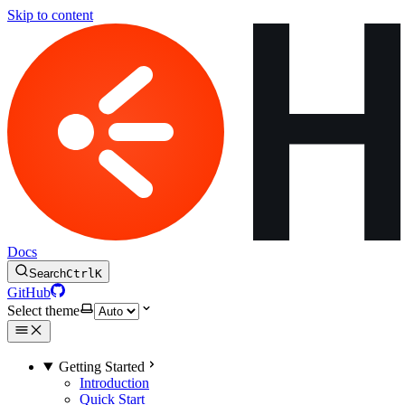
Skip to content
Docs
Search
Ctrl
K
GitHub
Select theme
Getting Started
Introduction
Quick Start