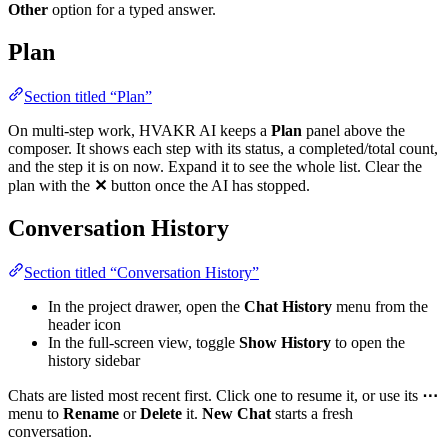
Other
option for a typed answer.
Plan
Section titled “Plan”
On multi-step work, HVAKR AI keeps a
Plan
panel above the
composer. It shows each step with its status, a completed/total count,
and the step it is on now. Expand it to see the whole list. Clear the
plan with the
✕
button once the AI has stopped.
Conversation History
Section titled “Conversation History”
In the project drawer, open the
Chat History
menu from the
header icon
In the full-screen view, toggle
Show History
to open the
history sidebar
Chats are listed most recent first. Click one to resume it, or use its
⋯
menu to
Rename
or
Delete
it.
New Chat
starts a fresh
conversation.