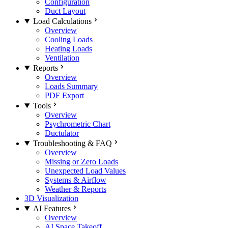
Configuration
Duct Layout
Load Calculations
Overview
Cooling Loads
Heating Loads
Ventilation
Reports
Overview
Loads Summary
PDF Export
Tools
Overview
Psychrometric Chart
Ductulator
Troubleshooting & FAQ
Overview
Missing or Zero Loads
Unexpected Load Values
Systems & Airflow
Weather & Reports
3D Visualization
AI Features
Overview
AI Space Takeoff