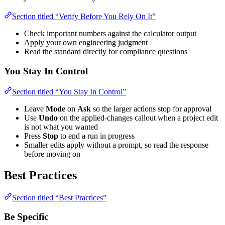
Section titled “Verify Before You Rely On It”
Check important numbers against the calculator output
Apply your own engineering judgment
Read the standard directly for compliance questions
You Stay In Control
Section titled “You Stay In Control”
Leave
Mode
on
Ask
so the larger actions stop for approval
Use
Undo
on the applied-changes callout when a project edit
is not what you wanted
Press
Stop
to end a run in progress
Smaller edits apply without a prompt, so read the response
before moving on
Best Practices
Section titled “Best Practices”
Be Specific