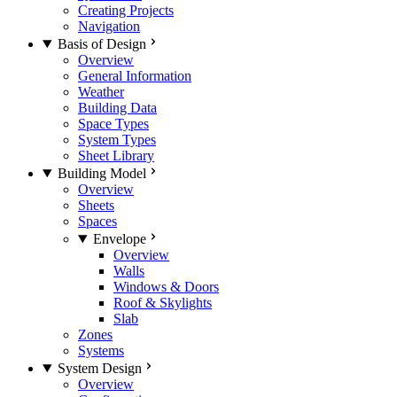
Creating Projects
Navigation
Basis of Design
Overview
General Information
Weather
Building Data
Space Types
System Types
Sheet Library
Building Model
Overview
Sheets
Spaces
Envelope
Overview
Walls
Windows & Doors
Roof & Skylights
Slab
Zones
Systems
System Design
Overview