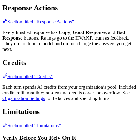
Response Actions
Section titled “Response Actions”
Every finished response has
Copy
,
Good Response
, and
Bad
Response
buttons. Ratings go to the HVAKR team as feedback.
They do not train a model and do not change the answers you get
next.
Credits
Section titled “Credits”
Each turn spends AI credits from your organization’s pool. Included
credits refill monthly; on-demand credits cover the overflow. See
Organization Settings
for balances and spending limits.
Limitations
Section titled “Limitations”
Verify Before You Rely On It