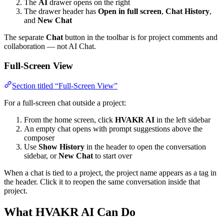
The
AI
drawer opens on the right
The drawer header has
Open in full screen
,
Chat History
,
and
New Chat
The separate
Chat
button in the toolbar is for project comments and
collaboration — not AI Chat.
Full-Screen View
Section titled “Full-Screen View”
For a full-screen chat outside a project:
From the home screen, click
HVAKR AI
in the left sidebar
An empty chat opens with prompt suggestions above the
composer
Use
Show History
in the header to open the conversation
sidebar, or
New Chat
to start over
When a chat is tied to a project, the project name appears as a tag in
the header. Click it to reopen the same conversation inside that
project.
What HVAKR AI Can Do