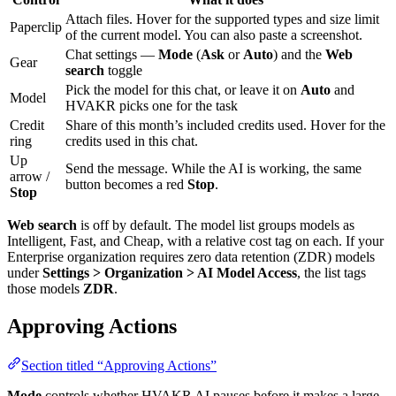
Attach files. Hover for the supported types and size limit
Paperclip
of the current model. You can also paste a screenshot.
Chat settings —
Mode
(
Ask
or
Auto
) and the
Web
Gear
search
toggle
Pick the model for this chat, or leave it on
Auto
and
Model
HVAKR picks one for the task
Credit
Share of this month’s included credits used. Hover for the
ring
credits used in this chat.
Up
Send the message. While the AI is working, the same
arrow /
button becomes a red
Stop
.
Stop
Web search
is off by default. The model list groups models as
Intelligent, Fast, and Cheap, with a relative cost tag on each. If your
Enterprise organization requires zero data retention (ZDR) models
under
Settings > Organization > AI Model Access
, the list tags
those models
ZDR
.
Approving Actions
Section titled “Approving Actions”
Mode
controls whether HVAKR AI pauses before it makes a large