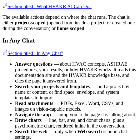
Section titled “What HVAKR AI Can Do”
The available actions depend on where the chat runs. The chat is
either
project-scoped
(opened from inside a project, or created one
during the conversation) or
home-scoped
.
In Any Chat
Section titled “In Any Chat”
Answer questions
— about HVAC concepts, ASHRAE
procedures, your results, or how HVAKR works. It reads this
documentation site and the HVAKR knowledge base, and
cites the page it answered from.
Search your projects and templates
— find a project by
name or content, or find space, envelope, and system
templates to import.
Read attachments
— PDFs, Excel, Word, CSVs, and
images on vision-capable models.
Navigate the app
— jump you to the page it is talking about.
Draw charts
— line, bar, area, and donut charts, plus a
psychrometric chart, rendered inline in the conversation.
Search the web
— only when
Web search
is on in chat
settings.