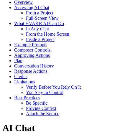
Overview
Accessing AI Chat
From a Project
Full-Screen View
What HVAKR AI Can Do
In Any Chat
From the Home Screen
Inside a Project
Example Prompts
Composer Controls
Approving Actions
Plan
Conversation History
Response Actions
Credits
Limitations
Verify Before You Rely On It
You Stay In Control
Best Practices
Be Specific
Provide Context
Attach the Source
AI Chat