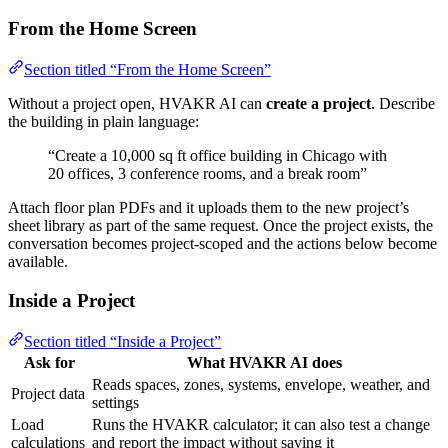
From the Home Screen
Section titled “From the Home Screen”
Without a project open, HVAKR AI can
create a project
. Describe
the building in plain language:
“Create a 10,000 sq ft office building in Chicago with
20 offices, 3 conference rooms, and a break room”
Attach floor plan PDFs and it uploads them to the new project’s
sheet library as part of the same request. Once the project exists, the
conversation becomes project-scoped and the actions below become
available.
Inside a Project
Section titled “Inside a Project”
Ask for
What HVAKR AI does
Reads spaces, zones, systems, envelope, weather, and
Project data
settings
Load
Runs the HVAKR calculator; it can also test a change
calculations
and report the impact without saving it