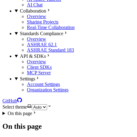
AI Chat
Collaboration
Overview
Sharing Projects
Real-Time Collaboration
Standards Compliance
Overview
ASHRAE 62.1
ASHRAE Standard 183
API & SDKs
Overview
Client SDKs
MCP Server
Settings
Account Settings
Organization Settings
GitHub
Select theme
On this page
On this page