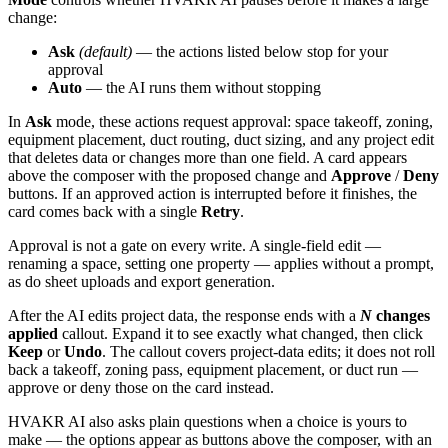
change:
Ask
(default)
— the actions listed below stop for your
approval
Auto
— the AI runs them without stopping
In
Ask
mode, these actions request approval: space takeoff, zoning,
equipment placement, duct routing, duct sizing, and any project edit
that deletes data or changes more than one field. A card appears
above the composer with the proposed change and
Approve
/
Deny
buttons. If an approved action is interrupted before it finishes, the
card comes back with a single
Retry
.
Approval is not a gate on every write. A single-field edit —
renaming a space, setting one property — applies without a prompt,
as do sheet uploads and export generation.
After the AI edits project data, the response ends with a
N
changes
applied
callout. Expand it to see exactly what changed, then click
Keep
or
Undo
. The callout covers project-data edits; it does not roll
back a takeoff, zoning pass, equipment placement, or duct run —
approve or deny those on the card instead.
HVAKR AI also asks plain questions when a choice is yours to
make — the options appear as buttons above the composer, with an