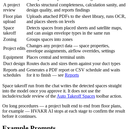
A project
Checks structural completeness, calculation sanity, and
review
design quality, and reports findings
Floor plan
Uploads attached PDFs to the sheet library, runs OCR,
upload
and places sheets on levels
Space
Detects spaces from placed sheets and satellite maps,
takeoff
and can assign envelope types in the same run
Zoning
Groups spaces into zones
Changes any project data — space properties,
Project edits
envelope assignments, airflow overrides, settings
Equipment
Places central and terminal units
Duct design
Routes ducts and sizes them against your duct types
Reports and
Generates a PDF report or CSV schedule and waits
schedules
for it to finish — see
Reports
Space takeoff run from the chat writes the detected spaces straight
into the model once you approve it. It does not use the
include/exclude review of the
Auto Takeoff Spaces
toolbar action.
On long procedures — a project built end to end from floor plans,
for example — HVAKR AI stops at each stage to confirm the result
before it continues.
Example Prompts