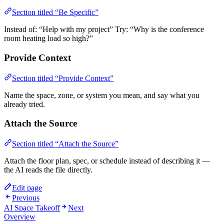
Section titled “Be Specific”
Instead of: “Help with my project” Try: “Why is the conference
room heating load so high?”
Provide Context
Section titled “Provide Context”
Name the space, zone, or system you mean, and say what you
already tried.
Attach the Source
Section titled “Attach the Source”
Attach the floor plan, spec, or schedule instead of describing it —
the AI reads the file directly.
Edit page
Previous
AI Space Takeoff
Next
Overview