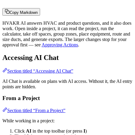
Copy Markdown
HVAKR AI answers HVAC and product questions, and it also does
work. Open inside a project, it can read the project, run the
calculator, take off spaces, group zones, place equipment, route and
size ducts, and generate exports. The larger changes stop for your
approval first — see
Approving Actions
.
Accessing AI Chat
Section titled “Accessing AI Chat”
AI Chat is available on plans with AI access. Without it, the AI entry
points are hidden.
From a Project
Section titled “From a Project”
While working in a project:
Click
AI
in the top toolbar (or press
I
)