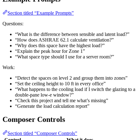
Section titled “Example Prompts”
Questions:
“What is the difference between sensible and latent load?”
“How does ASHRAE 62.1 calculate ventilation?”
“Why does this space have the highest load?”
“Explain the peak hour for Zone 1”
“What space type should I use for a server room?”
Work:
“Detect the spaces on level 2 and group them into zones”
“Set the ceiling height to 10 ft in every office”
“What happens to the cooling load if I switch the glazing to a
double-pane low-e window?”
“Check this project and tell me what’s missing”
“Generate the load calculation report”
Composer Controls
Section titled “Composer Controls”
Control
What it does