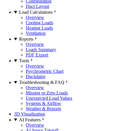
Configuration
Duct Layout
Load Calculations
Overview
Cooling Loads
Heating Loads
Ventilation
Reports
Overview
Loads Summary
PDF Export
Tools
Overview
Psychrometric Chart
Ductulator
Troubleshooting & FAQ
Overview
Missing or Zero Loads
Unexpected Load Values
Systems & Airflow
Weather & Reports
3D Visualization
AI Features
Overview
AI Space Takeoff