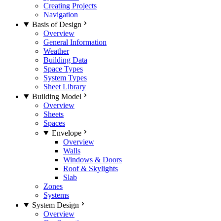
Creating Projects
Navigation
Basis of Design
Overview
General Information
Weather
Building Data
Space Types
System Types
Sheet Library
Building Model
Overview
Sheets
Spaces
Envelope
Overview
Walls
Windows & Doors
Roof & Skylights
Slab
Zones
Systems
System Design
Overview