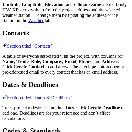
Latitude
,
Longitude
,
Elevation
, and
Climate Zone
are read-only.
HVAKR derives them from the project address and the selected
weather station — change them by updating the address or the
station on the
Weather
tab.
Contacts
Section titled “Contacts”
A table of everyone associated with the project, with columns for
Name
,
Trade
,
Role
,
Company
,
Email
,
Phone
, and
Address
.
Click
Create Contact
to add a row. The envelope button opens a
pre-addressed email to every contact that has an email address.
Dates & Deadlines
Section titled “Dates & Deadlines”
Track project milestones and due dates. Click
Create Deadline
to
add one. Deadlines are for your reference and don’t affect
calculations.
Codes & Standards