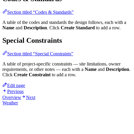
Section titled “Codes & Standards”
A table of the codes and standards the design follows, each with a
Name
and
Description
. Click
Create Standard
to add a row.
Special Constraints
Section titled “Special Constraints”
A table of project-specific constraints — site limitations, owner
requirements, or other notes — each with a
Name
and
Description
.
Click
Create Constraint
to add a row.
Edit page
Previous
Overview
Next
Weather