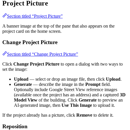
Project Picture
Section titled “Project Picture”
A banner image at the top of the pane that also appears on the
project card on the home screen.
Change Project Picture
Section titled “Change Project Picture”
Click
Change Project Picture
to open a dialog with two ways to
set the image:
Upload
— select or drop an image file, then click
Upload
.
Generate
— describe the image in the
Prompt
field.
Optionally include Google Street View reference images
(available once the project has an address) and a captured
3D
Model View
of the building. Click
Generate
to preview an
AI-generated image, then
Use This Image
to upload it.
If the project already has a picture, click
Remove
to delete it.
Reposition