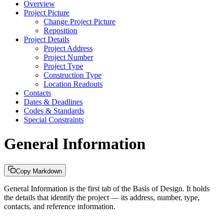
Overview
Project Picture
Change Project Picture
Reposition
Project Details
Project Address
Project Number
Project Type
Construction Type
Location Readouts
Contacts
Dates & Deadlines
Codes & Standards
Special Constraints
General Information
Copy Markdown
General Information is the first tab of the Basis of Design. It holds
the details that identify the project — its address, number, type,
contacts, and reference information.