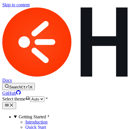
Skip to content
Docs
Search
Ctrl
K
GitHub
Select theme
Getting Started
Introduction
Quick Start