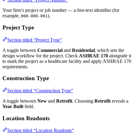
Your firm’s project or job number — a free-text identifier (for
example,
).
000-000-001
Project Type
Section titled “Project Type”
A toggle between
Commercial
and
Residential
, which sets the
design workflow for the project. Check
ASHRAE 170
alongside it
to mark the project as a healthcare facility and apply ASHRAE 170
requirements.
Construction Type
Section titled “Construction Type”
A toggle between
New
and
Retrofit
. Choosing
Retrofit
reveals a
Year Built
field.
Location Readouts
Section titled “Location Readouts”