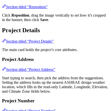
Section titled “Reposition”
Click
Reposition
, drag the image vertically to set how it’s cropped
in the banner, then click
Save
.
Project Details
Section titled “Project Details”
The main card holds the project’s core attributes.
Project Address
Section titled “Project Address”
Start typing to search, then pick the address from the suggestions.
Setting the address looks up the nearest ASHRAE design weather
location, which fills in the read-only Latitude, Longitude, Elevation,
and Climate Zone fields below.
Project Number
Section titled “Project Number”