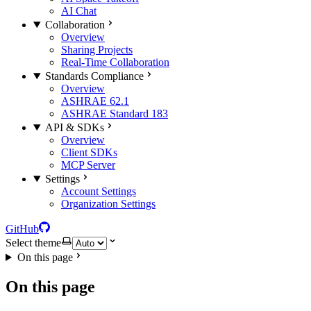
AI Chat
Collaboration
Overview
Sharing Projects
Real-Time Collaboration
Standards Compliance
Overview
ASHRAE 62.1
ASHRAE Standard 183
API & SDKs
Overview
Client SDKs
MCP Server
Settings
Account Settings
Organization Settings
GitHub
Select theme
On this page
On this page